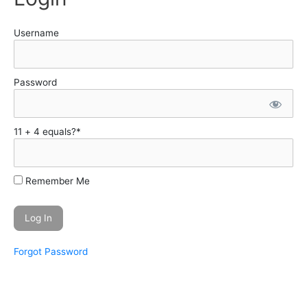
Username
Password
11 + 4 equals?
*
Remember Me
Forgot Password