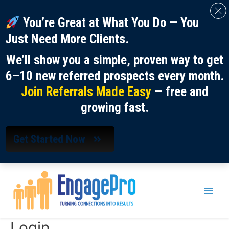
You’re Great at What You Do — You
Just Need More Clients.
We’ll show you a simple, proven way to get
6–10 new referred prospects every month.
Join Referrals Made Easy
— free and
growing fast.
Get Started Now
Skip
to
content
Main
Men
Login