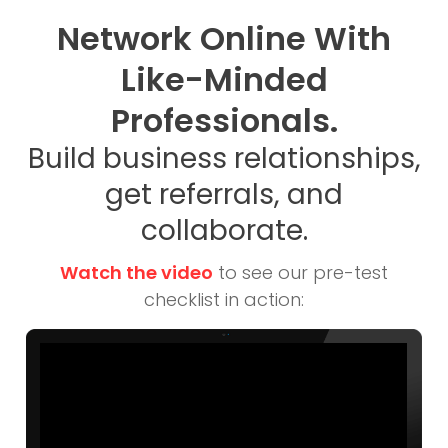
Network Online With
Like-Minded
Professionals.
Build business relationships,
get referrals, and
collaborate.
Watch the video
to see our pre-test
checklist in action: