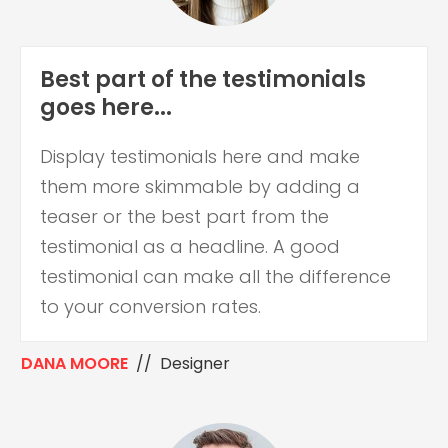
Best part of the testimonials
goes here...
Display testimonials here and make
them more skimmable by adding a
teaser or the best part from the
testimonial as a headline. A good
testimonial can make all the difference
to your conversion rates.
DANA MOORE
// Designer