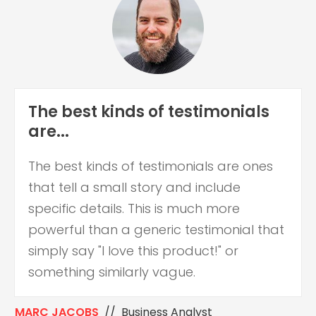
The best kinds of testimonials
are...
The best kinds of testimonials are ones
that tell a small story and include
specific details. This is much more
powerful than a generic testimonial that
simply say "I love this product!" or
something similarly vague.
MARC JACOBS
// Business Analyst