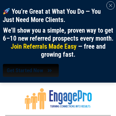
You’re Great at What You Do — You
Just Need More Clients.
We’ll show you a simple, proven way to get
6–10 new referred prospects every month.
Join Referrals Made Easy
— free and
growing fast.
Get Started Now