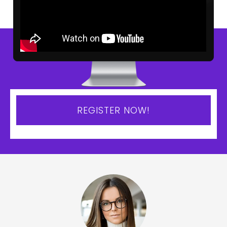
REGISTER NOW!