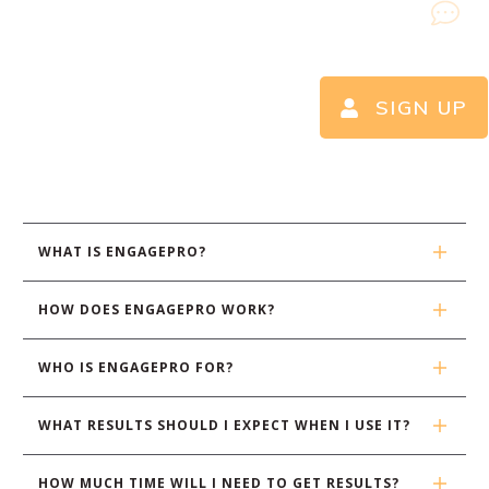
SIGN UP
WHAT IS ENGAGEPRO?
HOW DOES ENGAGEPRO WORK?
WHO IS ENGAGEPRO FOR?
WHAT RESULTS SHOULD I EXPECT WHEN I USE IT?
HOW MUCH TIME WILL I NEED TO GET RESULTS?