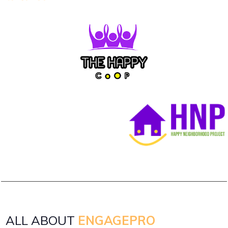
ALL ABOUT
ENGAGEPRO