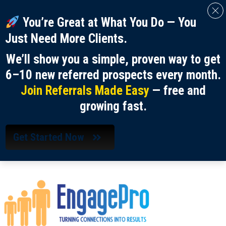
You’re Great at What You Do — You
Just Need More Clients.
We’ll show you a simple, proven way to get
6–10 new referred prospects every month.
Join Referrals Made Easy
— free and
growing fast.
Get Started Now