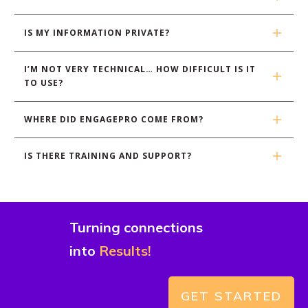
IS MY INFORMATION PRIVATE?
I’M NOT VERY TECHNICAL… HOW DIFFICULT IS IT 
TO USE?
WHERE DID ENGAGEPRO COME FROM?
IS THERE TRAINING AND SUPPORT?
Turning connections
into
Results!
GET STARTED